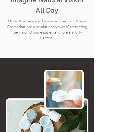
All Day
Ortho K lenses, also known as Overnight Vision
Correction, are a revolutionary way of correcting
the vision of some patients who are short-
sighted.