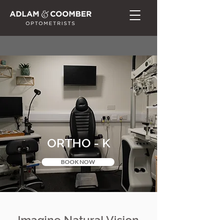
ORTHO - K
BOOK NOW
Imagine Natural Vision