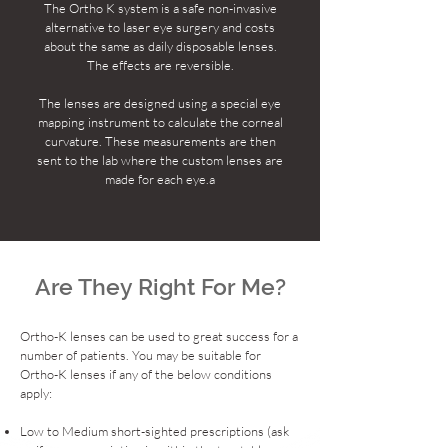
​The Ortho K system is a safe non-invasive
alternative to laser eye surgery and costs
about the same as daily disposable lenses.
The effects are reversible.
The lenses are designed using a special eye
mapping instrument to calculate the corneal
curvature. These measurements are then
sent to the lab where the custom lenses are
made for each eye.a
Are They Right For Me?
Ortho-K lenses can be used to great success for a
number of patients. You may be suitable for
Ortho-K lenses if any of the below conditions
apply:
Low to Medium short-sighted prescriptions (ask