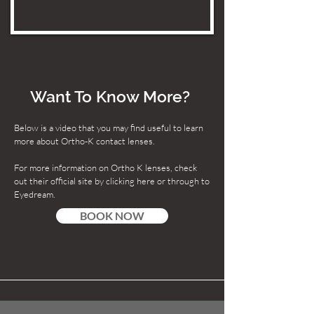
Want To Know More?
Below is a video that you may find useful to learn
more about Ortho-K contact lenses.
For more information on Ortho K lenses, check
out their official site by clicking here or through to
Eyedream.
BOOK NOW