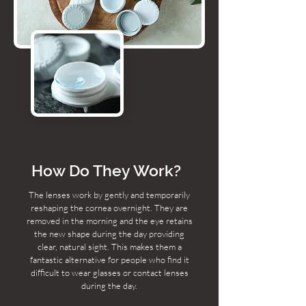
How Do They Work?
The lenses work by gently and temporarily
reshaping the cornea overnight. They are
removed in the morning and the eye retains
the new shape during the day providing
clear, natural sight. This makes them a
fantastic alternative for people who find it
difficult to wear glasses or contact lenses
during the day.