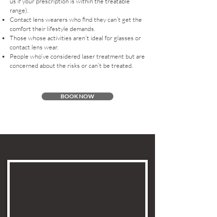
us if your prescription is within the treatable
range).
Contact lens wearers who find they can’t get the
comfort their lifestyle demands.
Those whose activities aren’t ideal for glasses or
contact lens wear.
People who’ve considered laser treatment but are
concerned about the risks or can’t be treated.
BOOK NOW