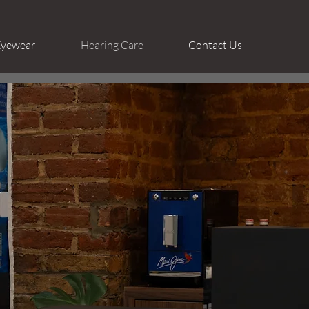
Eyewear
Hearing Care
Contact Us