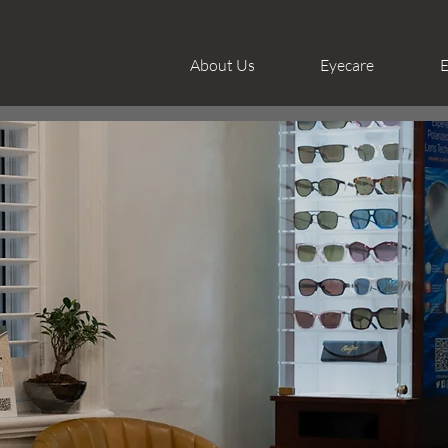
About Us
Eyecare