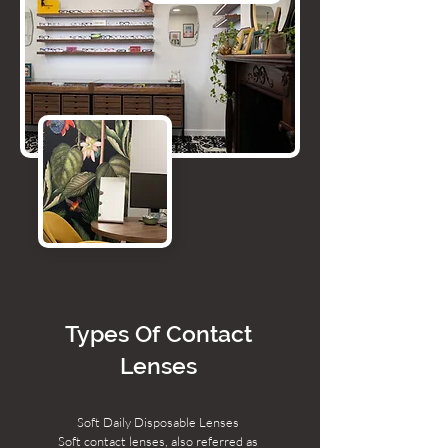
Types Of Contact
Lenses
Soft Daily Disposable Lenses
Soft contact lenses, also referred as