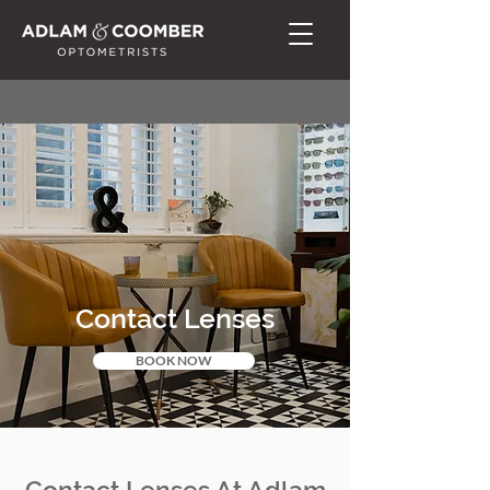
Contact Lenses
BOOK NOW
Contact Lenses At Adlam