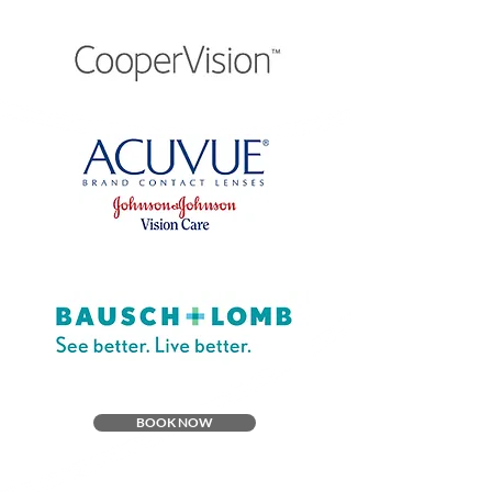
BOOK NOW