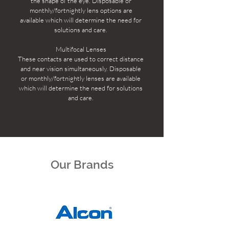
the shape of the eye. Disposable or
monthly/fortnightly lens options are
available which will determine the need for
solutions and care.
Multifocal Lenses
These contacts are used to correct distance
and near vision simultaneously. Disposable
or monthly/fortnightly lenses are available
which will determine the need for solutions
and care.
Our Brands