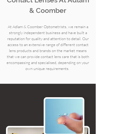
& Coomber
At Adlam & Coomber Optometrists, we remain a
strongly independent business and have built a
reputation for quality and attention to detail. Our
access to an extensive range of different contact
lens products and brands on the market means
that we can provide contact lens care that is both
encompassing and specialised, depending on your
own unique requirements.