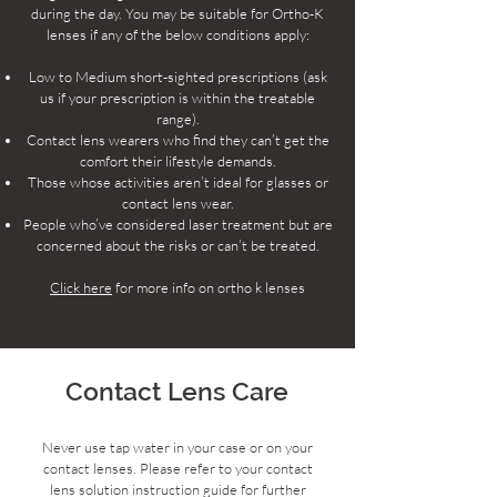
during the day. You may be suitable for Ortho-K
lenses if any of the below conditions apply:
Low to Medium short-sighted prescriptions (ask
us if your prescription is within the treatable
range).
Contact lens wearers who find they can’t get the
comfort their lifestyle demands.
Those whose activities aren’t ideal for glasses or
contact lens wear.
People who’ve considered laser treatment but are
concerned about the risks or can’t be treated.
Click here
for more info on ortho k lenses
Contact Lens Care
Never use tap water in your case or on your
contact lenses. Please refer to your contact
lens solution instruction guide for further