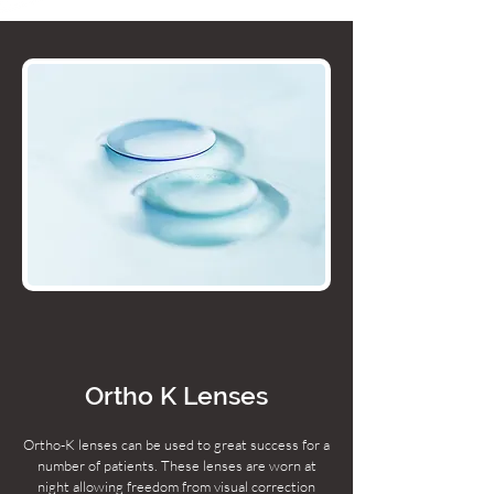
Ortho K Lenses
Ortho-K lenses can be used to great success for a
number of patients. These lenses are worn at
night allowing freedom from visual correction