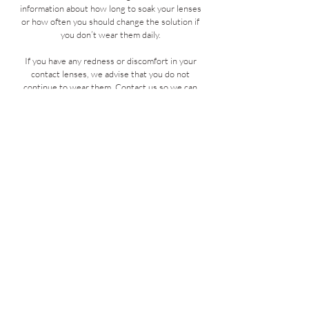
information about how long to soak your lenses
or how often you should change the solution if
you don’t wear them daily.
If you have any redness or discomfort in your
contact lenses, we advise that you do not
continue to wear them. Contact us so we can
best advise you the best course of action.
If a comfort drop is required for your contact
lenses, we can advise you which would be most
suitable for your needs. Please be aware that
some eye drops are not compatible with your
contact lenses. Please check with your optician
before commencing use.
If you notice any discharge from your eye,
please remove your lenses immediately and
dispose of them. DO NOT reuse these as you
may have an eye infection. If you are concerned
please
contact us
!
BOOK NOW