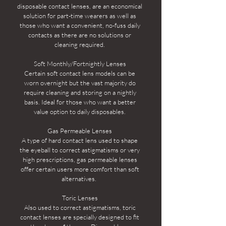
disposable contact lenses, are an economical
solution for part-time wearers as well as
those who want a convenient, no-fuss daily
contacts as there are no solutions or
cleaning required.
Soft Monthly/Fortnightly Lenses
Certain soft contact lens models can be
worn overnight but the vast majority do
require cleaning and storing on a nightly
basis. Ideal for those who want a better
value option to daily disposables.
Gas Permeable Lenses
A type of hard contact lens used to shape
the eyeball to correct astigmatisms or very
high prescriptions, gas permeable lenses
offer certain users more comfort than soft
alternatives.
Toric Lenses
Also used to correct astigmatisms, toric
contact lenses are specially designed to fit