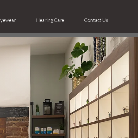
Eyewear
Hearing Care
Contact Us